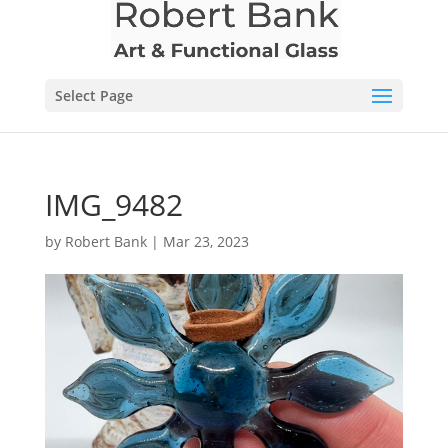
Select Page
IMG_9482
by
Robert Bank
|
Mar 23, 2023