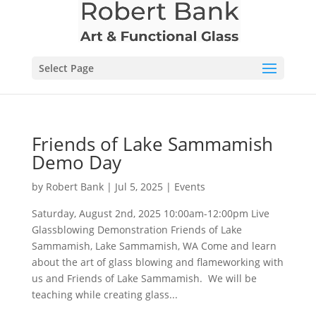
Select Page
Friends of Lake Sammamish
Demo Day
by
Robert Bank
|
Jul 5, 2025
|
Events
Saturday, August 2nd, 2025 10:00am-12:00pm Live
Glassblowing Demonstration Friends of Lake
Sammamish, Lake Sammamish, WA Come and learn
about the art of glass blowing and flameworking with
us and Friends of Lake Sammamish. We will be
teaching while creating glass...