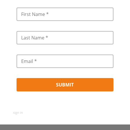
sign in