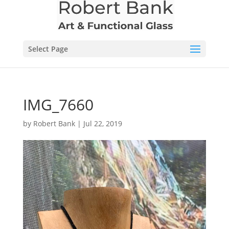
Select Page
IMG_7660
by
Robert Bank
|
Jul 22, 2019