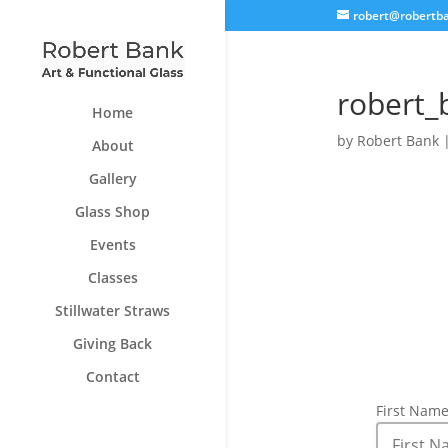
robert@robertb
robert_
Home
by
Robert Bank
About
Gallery
Glass Shop
Events
Classes
Stillwater Straws
Giving Back
Contact
First Nam