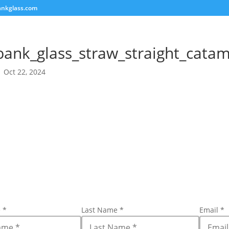
ankglass.com
bank_glass_straw_straight_cata
|
Oct 22, 2024
e
*
Last Name
*
Email
*