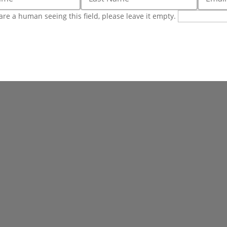
 are a human seeing this field, please leave it empty.