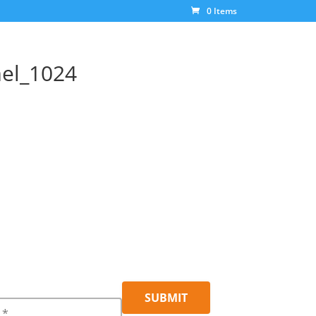
0 Items
mel_1024