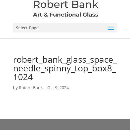
Select Page
robert_bank_glass_space_
needle_spinny_top_box8_
1024
by
Robert Bank
|
Oct 9, 2024