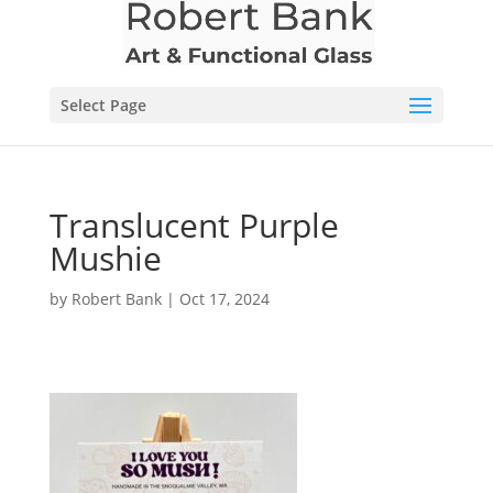
Select Page
Translucent Purple
Mushie
by
Robert Bank
|
Oct 17, 2024