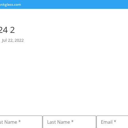
ankglass.com
24 2
|
Jul 22, 2022