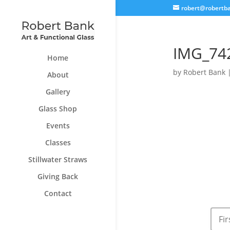
robert@robertb
IMG_74
Home
by
Robert Bank
About
Gallery
Glass Shop
Events
Classes
Stillwater Straws
Giving Back
Contact